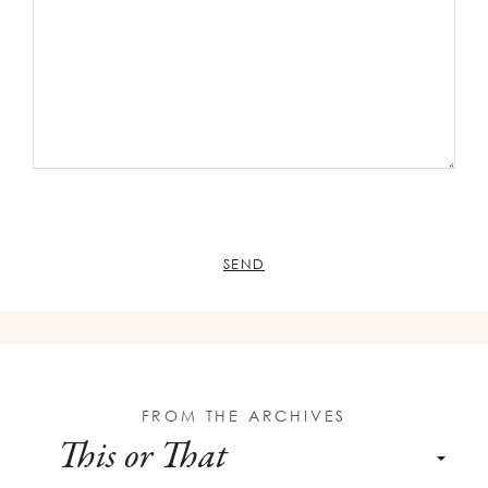
FROM THE ARCHIVES