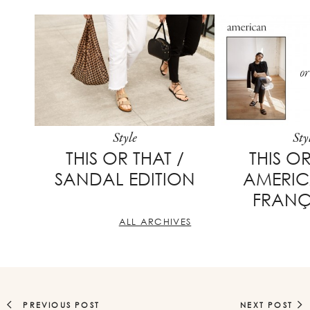
Style
Sty
THIS OR THAT /
THIS OR
SANDAL EDITION
AMERI
FRANÇ
ALL ARCHIVES
PREVIOUS POST
NEXT POST