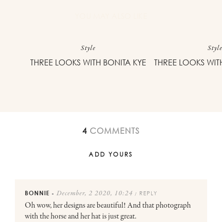
YOU MAY ALSO LIKE
Style
Styl
THREE LOOKS WITH BONITA KYE
THREE LOOKS WIT
4
COMMENTS
ADD YOURS
BONNIE
REPLY
December, 2 2020, 10:24
●
/
Oh wow, her designs are beautiful! And that photograph
with the horse and her hat is just great.