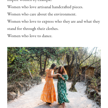
inspire women by example.
Women who love artisanal handcrafted pieces.
Women who care about the environment.
Women who love to express who they are and what they
stand for through their clothes.
Women who love to dance.