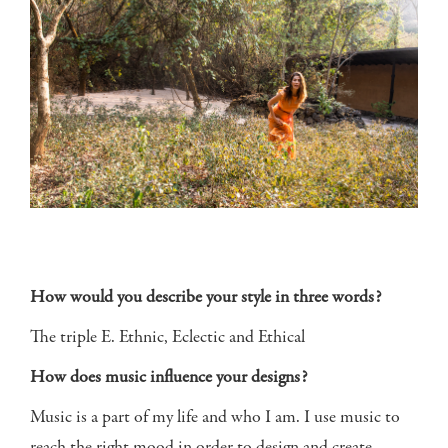
How would you describe your style in three words?
The triple E. Ethnic, Eclectic and Ethical
How does music influence your designs?
Music is a part of my life and who I am. I use music to