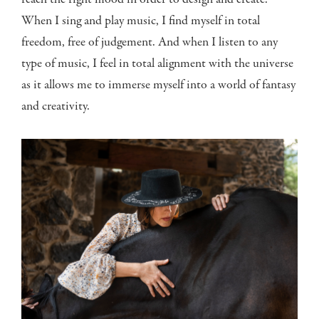
reach the right mood in order to design and create.
When I sing and play music, I find myself in total
freedom, free of judgement. And when I listen to any
type of music, I feel in total alignment with the universe
as it allows me to immerse myself into a world of fantasy
and creativity.