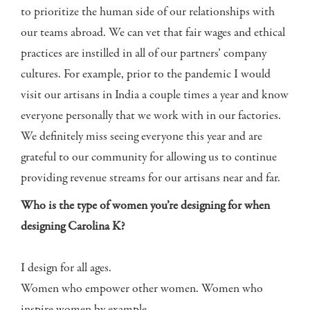
to prioritize the human side of our relationships with
our teams abroad. We can vet that fair wages and ethical
practices are instilled in all of our partners’ company
cultures. For example, prior to the pandemic I would
visit our artisans in India a couple times a year and know
everyone personally that we work with in our factories.
We definitely miss seeing everyone this year and are
grateful to our community for allowing us to continue
providing revenue streams for our artisans near and far.
Who is the type of women you’re designing for when
designing Carolina K?
I design for all ages.
Women who empower other women. Women who