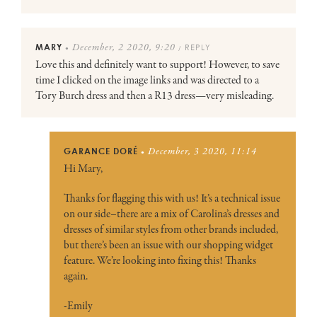
MARY
REPLY
December, 2 2020, 9:20
●
/
Love this and definitely want to support! However, to save
time I clicked on the image links and was directed to a
Tory Burch dress and then a R13 dress—very misleading.
GARANCE DORÉ
December, 3 2020, 11:14
●
Hi Mary,
Thanks for flagging this with us! It’s a technical issue
on our side–there are a mix of Carolina’s dresses and
dresses of similar styles from other brands included,
but there’s been an issue with our shopping widget
feature. We’re looking into fixing this! Thanks
again.
-Emily