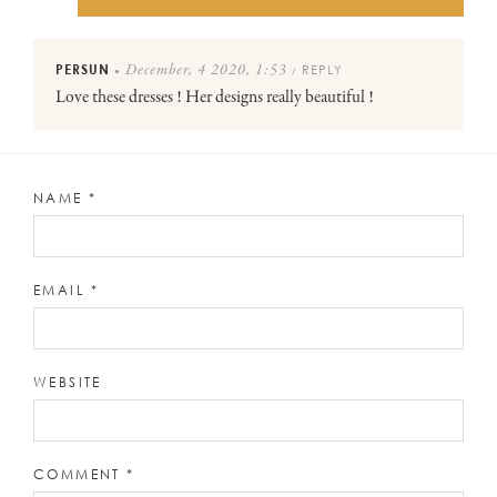
PERSUN
REPLY
December, 4 2020, 1:53
●
/
Love these dresses ! Her designs really beautiful !
NAME
*
EMAIL
*
WEBSITE
COMMENT
*