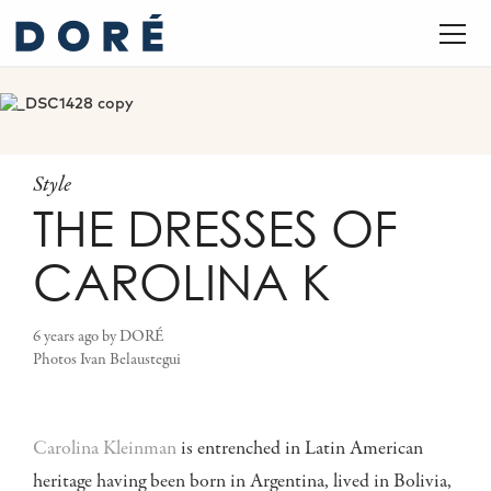
Style
THE DRESSES OF
CAROLINA K
6 years ago
by
DORÉ
Photos
Ivan Belaustegui
Carolina Kleinman
is entrenched in Latin American
heritage having been born in Argentina, lived in Bolivia,