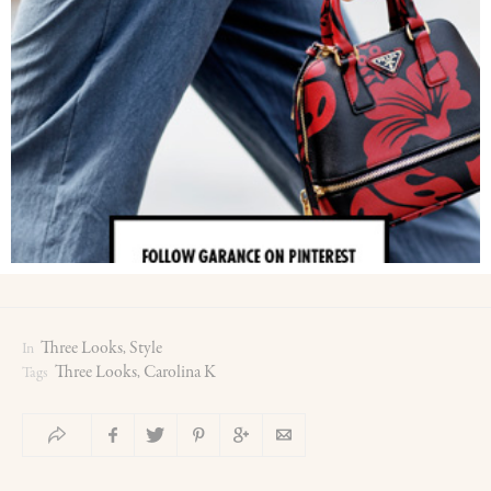
Three Looks
Style
In
,
Three Looks
Carolina K
Tags
,
0
0
0
0
0