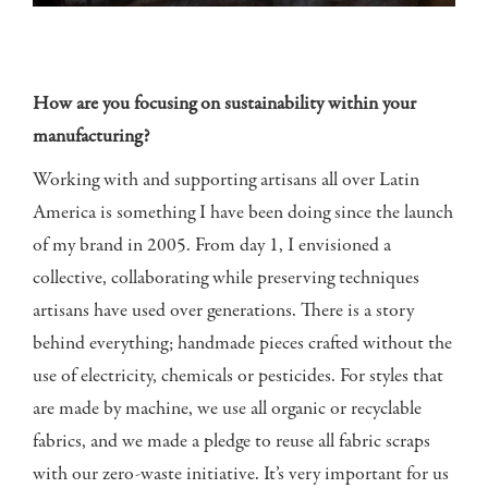
How are you focusing on sustainability within your
manufacturing?
Working with and supporting artisans all over Latin
America is something I have been doing since the launch
of my brand in 2005. From day 1, I envisioned a
collective, collaborating while preserving techniques
artisans have used over generations. There is a story
behind everything; handmade pieces crafted without the
use of electricity, chemicals or pesticides. For styles that
are made by machine, we use all organic or recyclable
fabrics, and we made a pledge to reuse all fabric scraps
with our zero-waste initiative. It’s very important for us