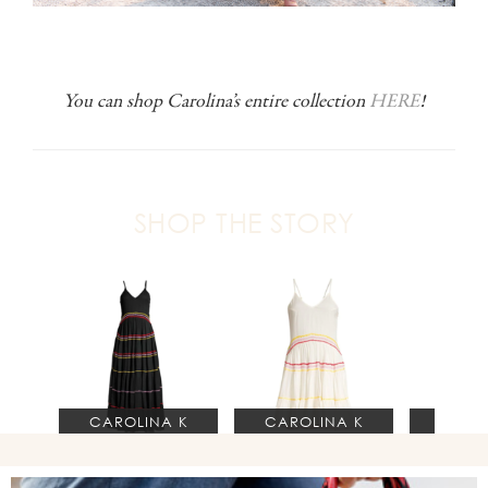
You can shop Carolina’s entire collection
HERE
!
SHOP THE STORY
CAROLINA K
CAROLINA K
S