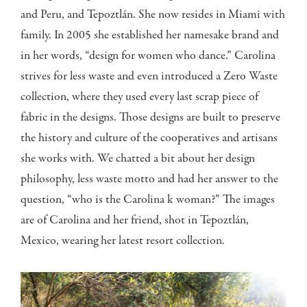
and Peru, and Tepoztlán. She now resides in Miami with
family. In 2005 she established her namesake brand and
in her words, “design for women who dance.” Carolina
strives for less waste and even introduced a Zero Waste
collection, where they used every last scrap piece of
fabric in the designs. Those designs are built to preserve
the history and culture of the cooperatives and artisans
she works with. We chatted a bit about her design
philosophy, less waste motto and had her answer to the
question, “who is the Carolina k woman?” The images
are of Carolina and her friend, shot in Tepoztlán,
Mexico, wearing her latest resort collection.